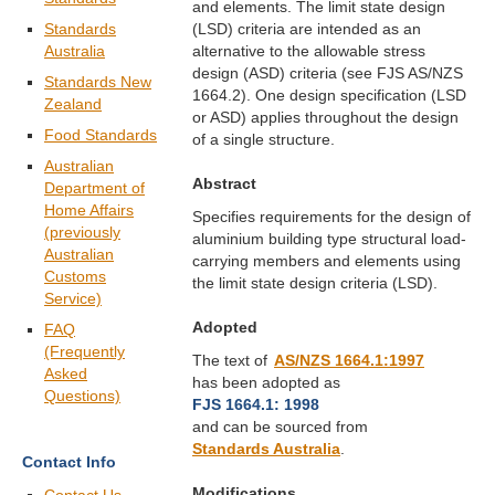
and elements. The limit state design
Standards
(LSD) criteria are intended as an
Australia
alternative to the allowable stress
design (ASD) criteria (see FJS AS/NZS
Standards New
1664.2). One design specification (LSD
Zealand
or ASD) applies throughout the design
Food Standards
of a single structure.
Australian
Abstract
Department of
Home Affairs
Specifies requirements for the design of
(previously
aluminium building type structural load-
Australian
carrying members and elements using
Customs
the limit state design criteria (LSD).
Service)
Adopted
FAQ
(Frequently
The text of
AS/NZS 1664.1:1997
Asked
has been adopted as
Questions)
FJS 1664.1: 1998
and can be sourced from
Standards Australia
.
Contact Info
Modifications