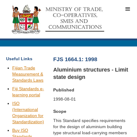
Useful Links
FJS 1664.1: 1998
Fijian Trade
Aluminium structures - Limit
Measurement &
state design
Standards Laws
Fiji Standards e-
Published
learning portal
1998-08-01
ISO
(International
Scope
Organization for
This Standard specifies requirements
Standardization)
for the design of aluminium building
Buy ISO
type structural load-carrying members
Standards